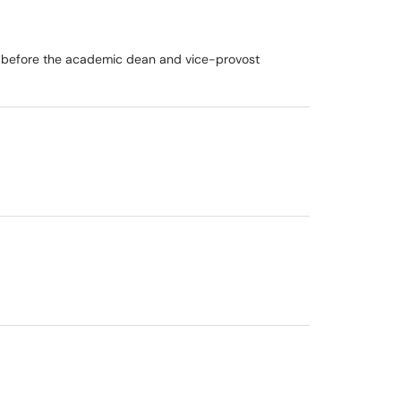
l before the academic dean and vice-provost