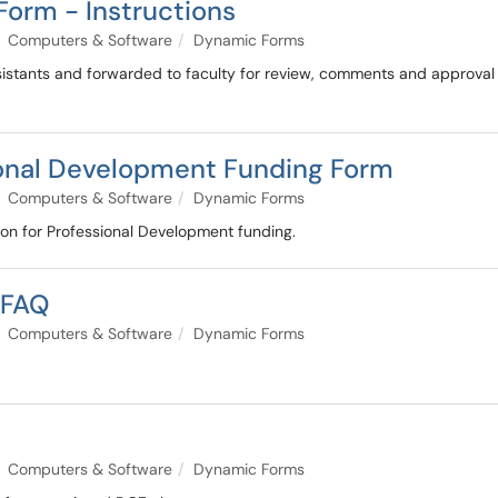
Form - Instructions
Computers & Software
Dynamic Forms
sistants and forwarded to faculty for review, comments and approva
ional Development Funding Form
Computers & Software
Dynamic Forms
ion for Professional Development funding.
 FAQ
Computers & Software
Dynamic Forms
Computers & Software
Dynamic Forms