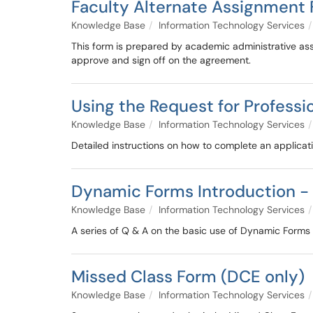
Faculty Alternate Assignment 
Knowledge Base
Information Technology Services
This form is prepared by academic administrative as
approve and sign off on the agreement.
Using the Request for Profess
Knowledge Base
Information Technology Services
Detailed instructions on how to complete an applicat
Dynamic Forms Introduction -
Knowledge Base
Information Technology Services
A series of Q & A on the basic use of Dynamic Forms
Missed Class Form (DCE only)
Knowledge Base
Information Technology Services