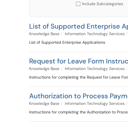
Include Subcategories
List of Supported Enterprise A
Knowledge Base
Information Technology Services
List of Supported Enterprise Applications
Request for Leave Form Instru
Knowledge Base
Information Technology Services
Instructions for completing the Request for Leave Fo
Authorization to Process Paym
Knowledge Base
Information Technology Services
Instructions for completing the Authorization to Pro