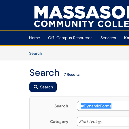
Skip to main content
(opens in a new tab)
Home
Off-Campus Resources
Services
Kn
Skip to Knowledge Base content
Articles
Search
Search
7 Results
Search
Search
Start typing
Start typing...
Category