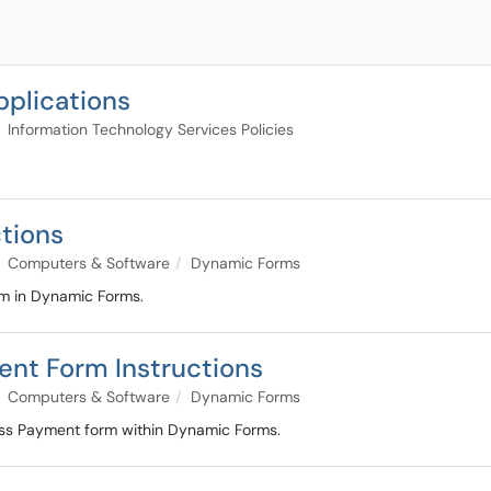
pplications
Information Technology Services Policies
ctions
Computers & Software
Dynamic Forms
rm in Dynamic Forms.
ent Form Instructions
Computers & Software
Dynamic Forms
cess Payment form within Dynamic Forms.