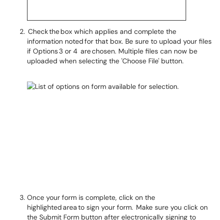
Check the box which applies and complete the
information noted for that box. Be sure to upload your files
if Options 3 or 4 are chosen. Multiple files can now be
uploaded when selecting the 'Choose File' button.
Once your form is complete, click on the
highlighted area to sign your form. Make sure you click on
the Submit Form button after electronically signing to