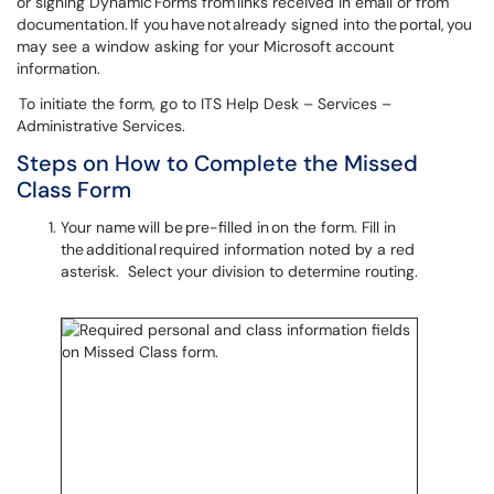
or signing Dynamic Forms from links received in email or from
documentation. If you have not already signed into the portal, you
may see a window asking for your Microsoft account
information.
To initiate the form, go to ITS Help Desk – Services –
Administrative Services.
Steps on How to Complete the Missed
Class Form
Your name will be pre-filled in on the form. Fill in
the additional required information noted by a red
asterisk. Select your division to determine routing.