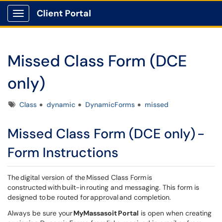
Client Portal
Show Applications Menu
Missed Class Form (DCE
only)
Tags
Class
dynamic
DynamicForms
missed
Missed Class Form (DCE only) -
Form Instructions
The digital version of the Missed Class Form is
constructed with built-in routing and messaging. This form is
designed to be routed for approval and completion.
Always be sure your
MyMassasoit Portal
is open when creating