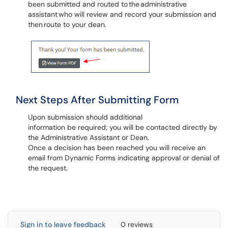
been submitted and routed to the administrative
assistant who will review and record your submission and
then route to your dean.
Next Steps After Submitting Form
Upon submission should additional
information be required; you will be contacted directly by
the Administrative Assistant or Dean.
Once a decision has been reached you will receive an
email from Dynamic Forms indicating approval or denial of
the request.
Sign in to leave feedback
0 reviews