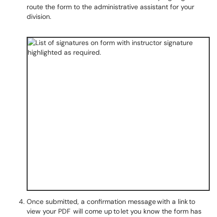
route the form to the administrative assistant for your
division.
Once submitted, a confirmation message with a link to
view your PDF will come up to let you know the form has