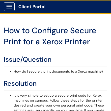
Client Portal
Show Applications Menu
How to Configure Secure
Print for a Xerox Printer
Issue/Question
How do I securely print documents to a Xerox machine?
Resolution
It is very simple to set up a secure print code for Xerox
machines on campus. Follow these steps for the printer
desired and create your own personal print code. These
settings are user-specific on your machine. If you create