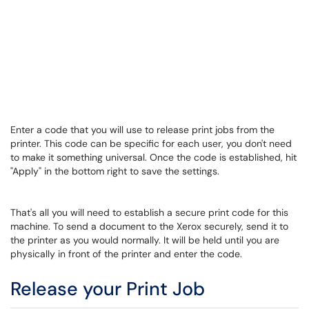
Enter a code that you will use to release print jobs from the
printer. This code can be specific for each user, you don't need
to make it something universal. Once the code is established, hit
"Apply" in the bottom right to save the settings.
That's all you will need to establish a secure print code for this
machine. To send a document to the Xerox securely, send it to
the printer as you would normally. It will be held until you are
physically in front of the printer and enter the code.
Release your Print Job