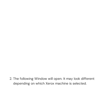
The following Window will open. It may look different
depending on which Xerox machine is selected.