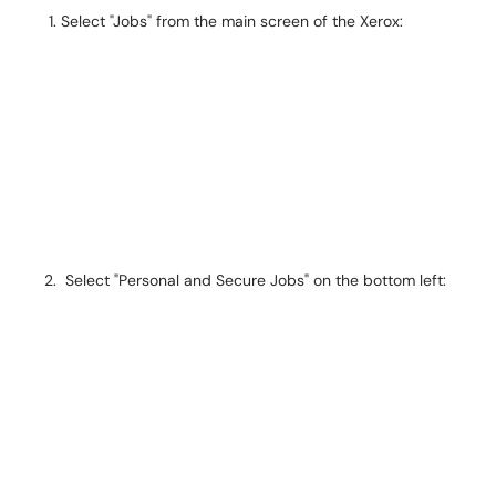
Select "Jobs" from the main screen of the Xerox:
Select "Personal and Secure Jobs" on the bottom left: