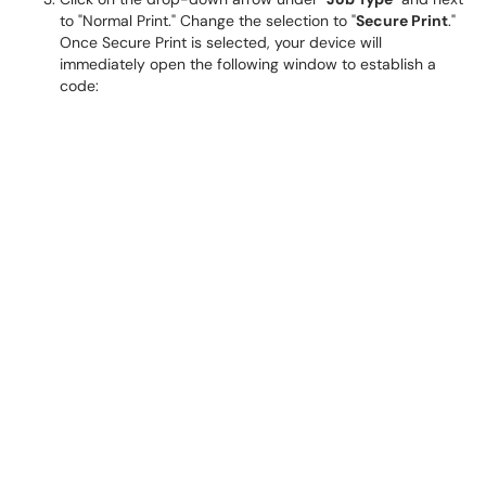
to "Normal Print." Change the selection to "
Secure Print
."
Once Secure Print is selected, your device will
immediately open the following window to establish a
code: