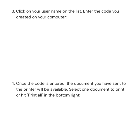
Click on your user name on the list. Enter the code you
created on your computer:
Once the code is entered, the document you have sent to
the printer will be available. Select one document to print
or hit "Print all" in the bottom right: