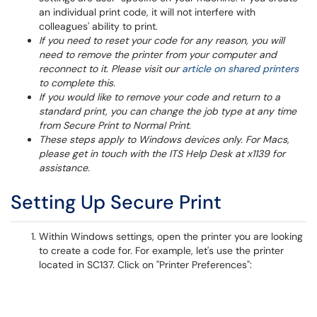
an individual print code, it will not interfere with
colleagues' ability to print.
If you need to reset your code for any reason, you will
need to remove the printer from your computer and
reconnect to it. Please visit our
article on shared printers
to complete this.
If you would like to remove your code and return to a
standard print, you can change the job type at any time
from Secure Print to Normal Print.
These steps apply to Windows devices only. For Macs,
please get in touch with the ITS Help Desk at x1139 for
assistance.
Setting Up Secure Print
​Within Windows settings, open the printer you are looking
to create a code for. For example, let's use the printer
located in SC137. Click on "Printer Preferences":