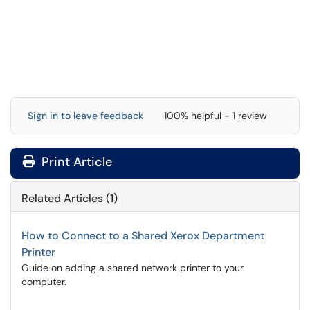
Sign in to leave feedback
100% helpful - 1 review
Print Article
Related Articles (1)
How to Connect to a Shared Xerox Department
Printer
Guide on adding a shared network printer to your
computer.