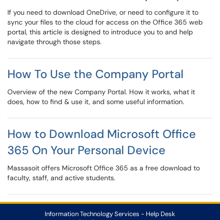
If you need to download OneDrive, or need to configure it to
sync your files to the cloud for access on the Office 365 web
portal, this article is designed to introduce you to and help
navigate through those steps.
How To Use the Company Portal
Overview of the new Company Portal. How it works, what it
does, how to find & use it, and some useful information.
How to Download Microsoft Office
365 On Your Personal Device
Massasoit offers Microsoft Office 365 as a free download to
faculty, staff, and active students.
Information Technology Services - Help Desk